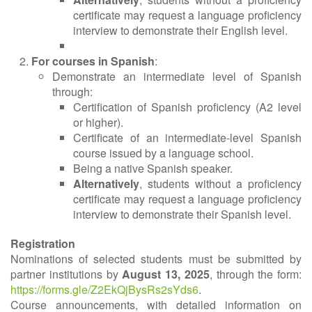
certificate may request a language proficiency
interview to demonstrate their English level.
For courses in Spanish
:
Demonstrate an intermediate level of Spanish
through:
Certification of Spanish proficiency (A2 level
or higher).
Certificate of an intermediate-level Spanish
course issued by a language school.
Being a native Spanish speaker.
Alternatively
, students without a proficiency
certificate may request a language proficiency
interview to demonstrate their Spanish level.
Registration
Nominations of selected students must be submitted by
partner institutions by
August 13, 2025
, through the form:
https://forms.gle/Z2EkQjBysRs2sYds6
.
Course announcements, with detailed information on