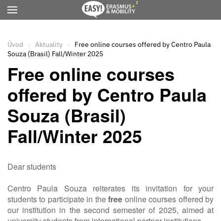
Přejít na hlavní obsah
Úvod
Aktuality
Free online courses offered by Centro Paula
Souza (Brasil) Fall/Winter 2025
Free online courses
offered by Centro Paula
Souza (Brasil)
Fall/Winter 2025
Dear students
Centro Paula Souza reiterates its invitation for your
students to participate in the
free
online courses offered by
our institution in the second semester of 2025, aimed at
university students from international partner institutions.