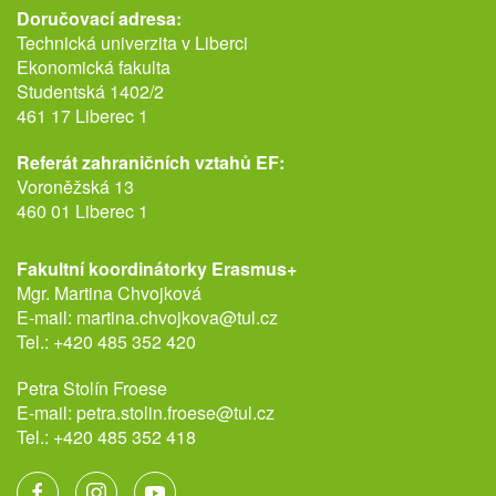
Doručovací adresa:
Technická univerzita v Liberci
Ekonomická fakulta
Studentská 1402/2
461 17 Liberec 1
Referát zahraničních vztahů EF:
Voroněžská 13
460 01 Liberec 1
Fakultní koordinátorky Erasmus+
Mgr. Martina Chvojková
E-mail:
martina.chvojkova@tul.cz
Tel.:
+420 485 352 420
Petra Stolín Froese
E-mail:
petra.stolin.froese@tul.cz
Tel.:
+420 485 352 418