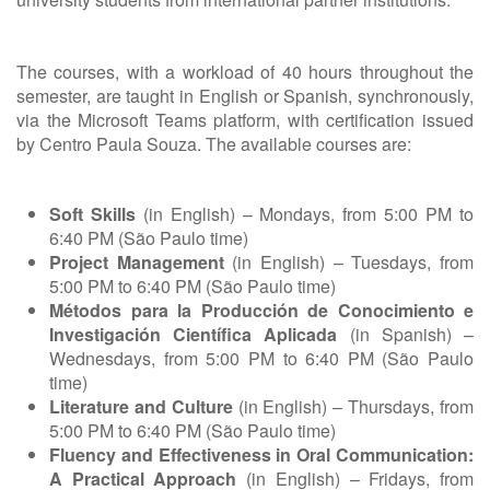
The courses, with a workload of 40 hours throughout the
semester, are taught in English or Spanish, synchronously,
via the Microsoft Teams platform, with certification issued
by Centro Paula Souza. The available courses are:
Soft Skills
(in English) – Mondays, from 5:00 PM to
6:40 PM (São Paulo time)
Project Management
(in English) – Tuesdays, from
5:00 PM to 6:40 PM (São Paulo time)
Métodos para la Producción de Conocimiento e
Investigación Científica Aplicada
(in Spanish) –
Wednesdays, from 5:00 PM to 6:40 PM (São Paulo
time)
Literature and Culture
(in English) – Thursdays, from
5:00 PM to 6:40 PM (São Paulo time)
Fluency and Effectiveness in Oral Communication:
A Practical Approach
(in English) – Fridays, from