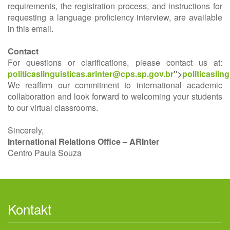
requirements, the registration process, and instructions for
requesting a language proficiency interview, are available
in this email.
Contact
For questions or clarifications, please contact us at:
politicaslinguisticas.arinter@cps.sp.gov.br
">
politicaslin
We reaffirm our commitment to international academic
collaboration and look forward to welcoming your students
to our virtual classrooms.
Sincerely,
International Relations Office – ARInter
Centro Paula Souza
Kontakt