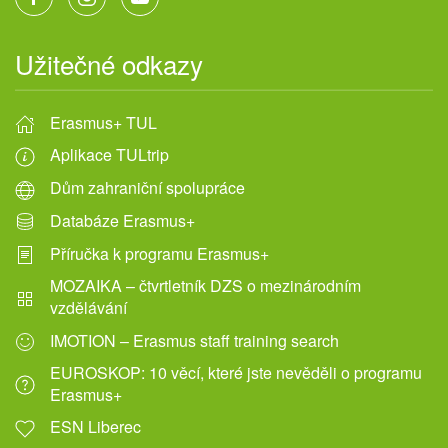
Užitečné odkazy
Erasmus+ TUL
Aplikace TULtrip
Dům zahraniční spolupráce
Databáze Erasmus+
Příručka k programu Erasmus+
MOZAIKA – čtvrtletník DZS o mezinárodním
vzdělávání
IMOTION – Erasmus staff training search
EUROSKOP: 10 věcí, které jste nevěděli o programu
Erasmus+
ESN Liberec