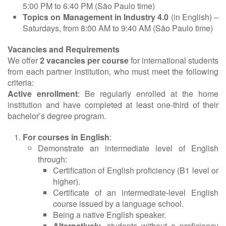
5:00 PM to 6:40 PM (São Paulo time)
Topics on Management in Industry 4.0
(in English) –
Saturdays, from 8:00 AM to 9:40 AM (São Paulo time)
Vacancies and Requirements
We offer
2 vacancies per course
for international students
from each partner institution, who must meet the following
criteria:
Active enrollment
: Be regularly enrolled at the home
institution and have completed at least one-third of their
bachelor’s degree program.
For courses in English
:
Demonstrate an intermediate level of English
through:
Certification of English proficiency (B1 level or
higher).
Certificate of an intermediate-level English
course issued by a language school.
Being a native English speaker.
Alternatively
, students without a proficiency